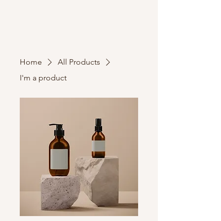
Home
All Products
I'm a product