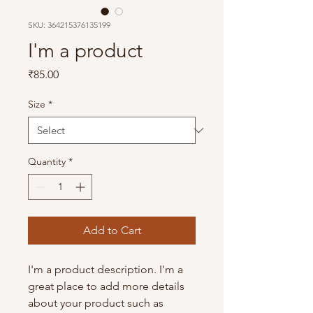
SKU: 364215376135199
I'm a product
Price
₹85.00
Size
*
Quantity
*
Add to Cart
I'm a product description. I'm a 
great place to add more details 
about your product such as 