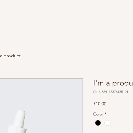
Film / Reels
Instagram
Team
 a product
I'm a produ
SKU: 364115376135191
Price
₹10.00
Color
*