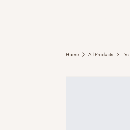
Home
Portfolio
Home
All Products
I'm