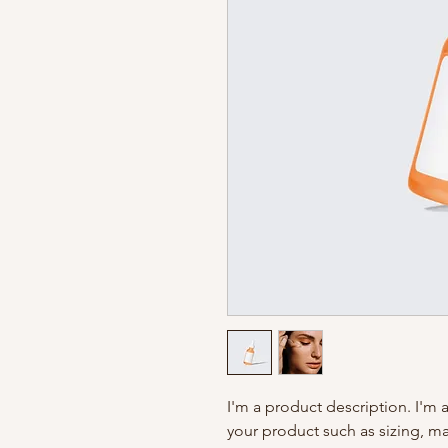
I'm a product description. I'm 
your product such as sizing, mat