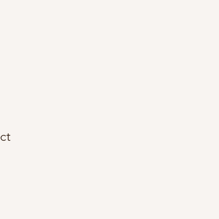
About Me
Contact
ct