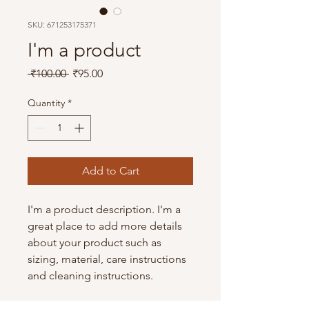
SKU: 671253175371
I'm a product
Regular
Sale
 ₹100.00 
₹95.00
Price
Price
Quantity
*
Add to Cart
I'm a product description. I'm a 
great place to add more details 
about your product such as 
sizing, material, care instructions 
and cleaning instructions.