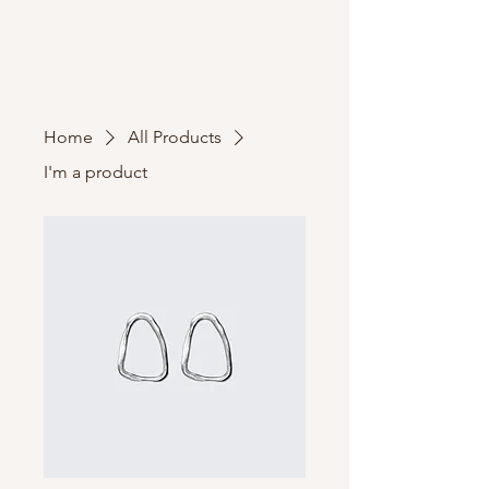
Home
All Products
I'm a product